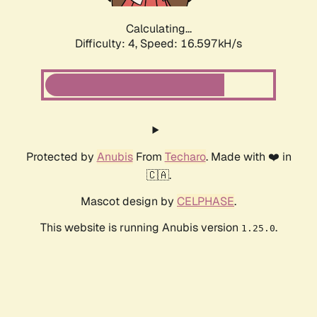
Calculating...
Difficulty: 4,
Speed: 16.597kH/s
Protected by
Anubis
From
Techaro
. Made with ❤️ in
🇨🇦.
Mascot design by
CELPHASE
.
This website is running Anubis version
.
1.25.0