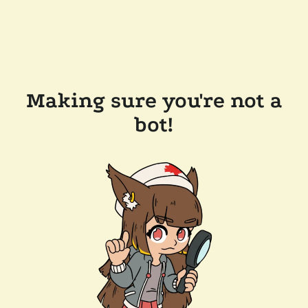
Making sure you're not a
bot!