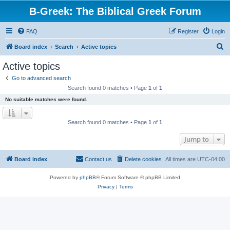
B-Greek: The Biblical Greek Forum
FAQ
Register
Login
S
Board index
Search
Active topics
e
Active topics
a
Go to advanced search
r
Search found 0 matches • Page
1
of
1
c
No suitable matches were found.
h
Search found 0 matches • Page
1
of
1
Jump to
Board index
Contact us
Delete cookies
All times are
UTC-04:00
Powered by
phpBB
® Forum Software © phpBB Limited
Privacy
|
Terms