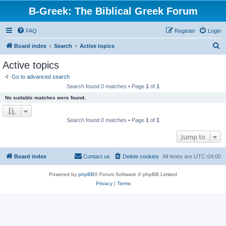
B-Greek: The Biblical Greek Forum
FAQ
Register
Login
S
Board index
Search
Active topics
e
Active topics
a
Go to advanced search
r
Search found 0 matches • Page
1
of
1
c
No suitable matches were found.
h
Search found 0 matches • Page
1
of
1
Jump to
Board index
Contact us
Delete cookies
All times are
UTC-04:00
Powered by
phpBB
® Forum Software © phpBB Limited
Privacy
|
Terms