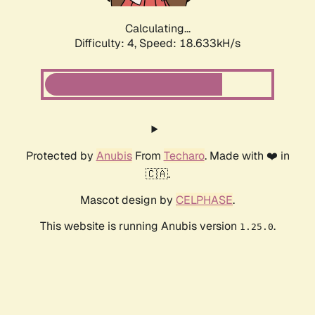
Calculating...
Difficulty: 4,
Speed: 18.633kH/s
Protected by
Anubis
From
Techaro
. Made with ❤️ in
🇨🇦.
Mascot design by
CELPHASE
.
This website is running Anubis version
.
1.25.0