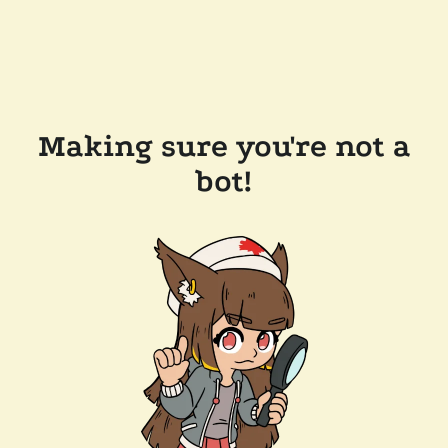
Making sure you're not a
bot!