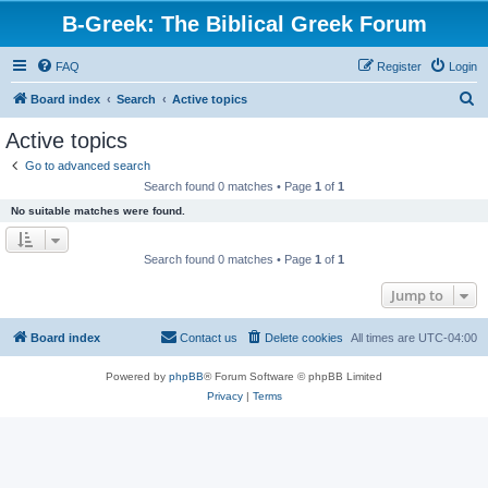
B-Greek: The Biblical Greek Forum
FAQ
Register
Login
S
Board index
Search
Active topics
e
Active topics
a
Go to advanced search
r
Search found 0 matches • Page
1
of
1
c
No suitable matches were found.
h
Search found 0 matches • Page
1
of
1
Jump to
Board index
Contact us
Delete cookies
All times are
UTC-04:00
Powered by
phpBB
® Forum Software © phpBB Limited
Privacy
|
Terms