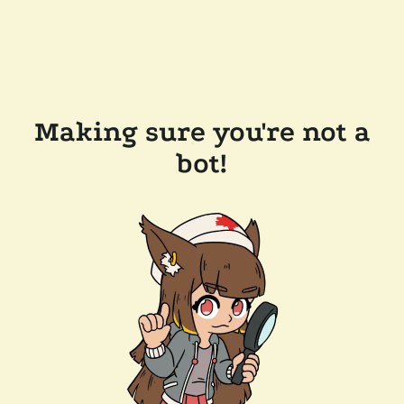
Making sure you're not a
bot!