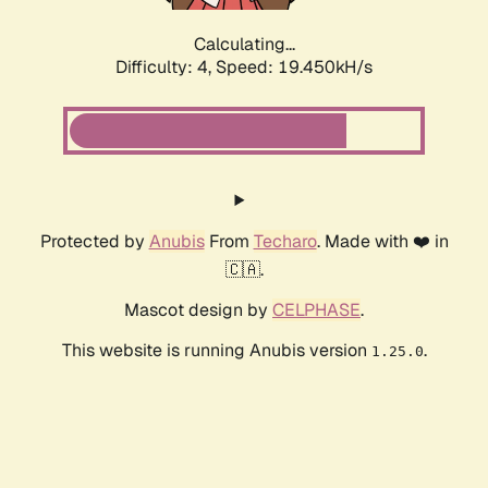
Calculating...
Difficulty: 4,
Speed: 19.450kH/s
Protected by
Anubis
From
Techaro
. Made with ❤️ in
🇨🇦.
Mascot design by
CELPHASE
.
This website is running Anubis version
.
1.25.0