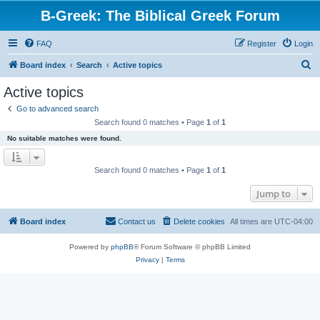
B-Greek: The Biblical Greek Forum
FAQ
Register
Login
S
Board index
Search
Active topics
e
Active topics
a
Go to advanced search
r
Search found 0 matches • Page
1
of
1
c
No suitable matches were found.
h
Search found 0 matches • Page
1
of
1
Jump to
Board index
Contact us
Delete cookies
All times are
UTC-04:00
Powered by
phpBB
® Forum Software © phpBB Limited
Privacy
|
Terms