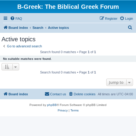
B-Greek: The Biblical Greek Forum
FAQ
Register
Login
S
Board index
Search
Active topics
e
Active topics
a
Go to advanced search
r
Search found 0 matches • Page
1
of
1
c
No suitable matches were found.
h
Search found 0 matches • Page
1
of
1
Jump to
Board index
Contact us
Delete cookies
All times are
UTC-04:00
Powered by
phpBB
® Forum Software © phpBB Limited
Privacy
|
Terms