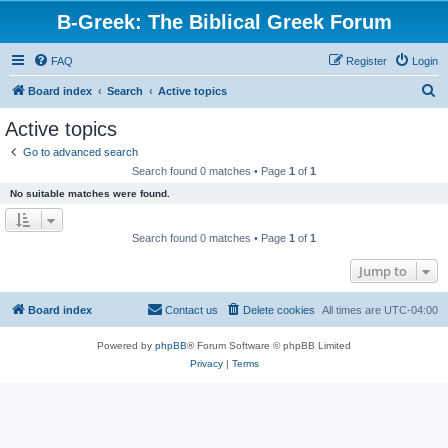
B-Greek: The Biblical Greek Forum
FAQ
Register
Login
S
Board index
Search
Active topics
e
Active topics
a
Go to advanced search
r
Search found 0 matches • Page
1
of
1
c
No suitable matches were found.
h
Search found 0 matches • Page
1
of
1
Jump to
Board index
Contact us
Delete cookies
All times are
UTC-04:00
Powered by
phpBB
® Forum Software © phpBB Limited
Privacy
|
Terms