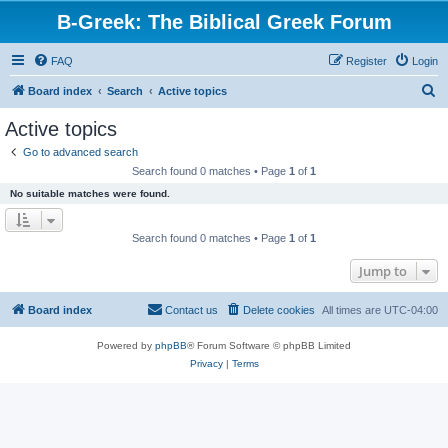
B-Greek: The Biblical Greek Forum
FAQ
Register
Login
S
Board index
Search
Active topics
e
Active topics
a
Go to advanced search
r
Search found 0 matches • Page
1
of
1
c
No suitable matches were found.
h
Search found 0 matches • Page
1
of
1
Jump to
Board index
Contact us
Delete cookies
All times are
UTC-04:00
Powered by
phpBB
® Forum Software © phpBB Limited
Privacy
|
Terms