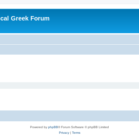
ical Greek Forum
Powered by
phpBB
® Forum Software © phpBB Limited
Privacy
|
Terms