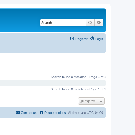
Search
Advanced search
Register
Login
Search found 0 matches • Page
1
of
1
Search found 0 matches • Page
1
of
1
Jump to
Contact us
Delete cookies
All times are
UTC-04:00