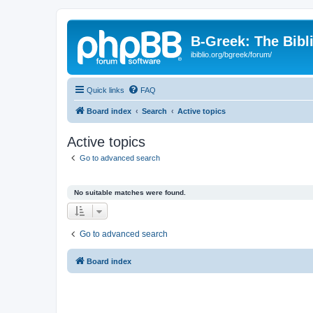
B-Greek: The Bibl
ibiblio.org/bgreek/forum/
Quick links
FAQ
Board index
Search
Active topics
Active topics
Go to advanced search
No suitable matches were found.
Go to advanced search
Board index