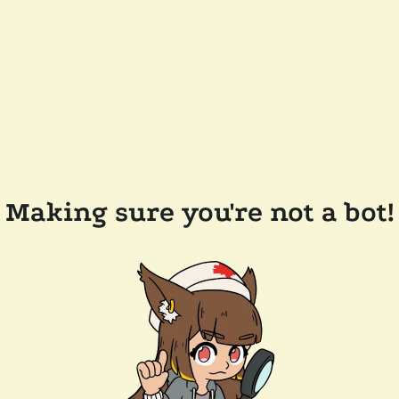
Making sure you're not a bot!