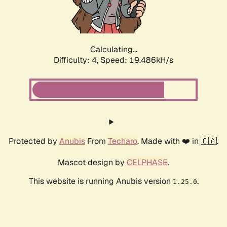
Calculating...
Difficulty: 4,
Speed: 19.486kH/s
Protected by
Anubis
From
Techaro
. Made with ❤️ in 🇨🇦.
Mascot design by
CELPHASE
.
This website is running Anubis version
.
1.25.0