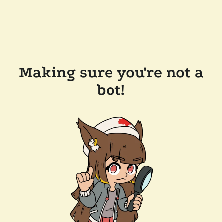
Making sure you're not a
bot!