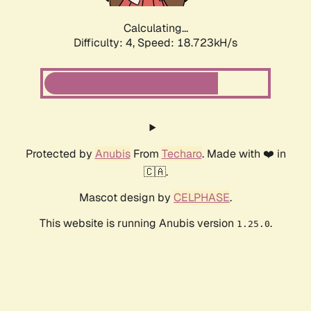
Calculating...
Difficulty: 4,
Speed: 18.723kH/s
Protected by
Anubis
From
Techaro
. Made with ❤️ in
🇨🇦.
Mascot design by
CELPHASE
.
This website is running Anubis version
.
1.25.0