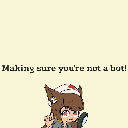
Making sure you're not a bot!