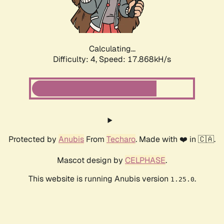
Calculating...
Difficulty: 4,
Speed: 17.868kH/s
Protected by
Anubis
From
Techaro
. Made with ❤️ in 🇨🇦.
Mascot design by
CELPHASE
.
This website is running Anubis version
.
1.25.0