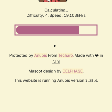
Calculating...
Difficulty: 4,
Speed: 19.103kH/s
Protected by
Anubis
From
Techaro
. Made with ❤️ in
🇨🇦.
Mascot design by
CELPHASE
.
This website is running Anubis version
.
1.25.0