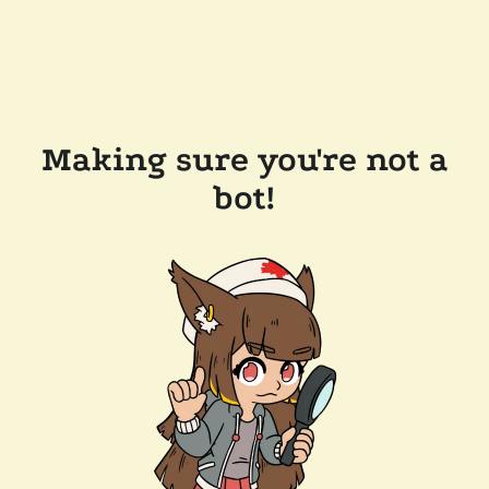
Making sure you're not a
bot!