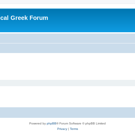
ical Greek Forum
Powered by
phpBB
® Forum Software © phpBB Limited
Privacy
|
Terms