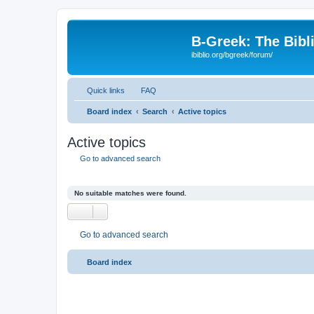
B-Greek: The Bibl
ibiblio.org/bgreek/forum/
Quick links
FAQ
Board index
Search
Active topics
Active topics
Go to advanced search
No suitable matches were found.
Go to advanced search
Board index