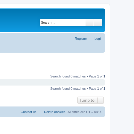
Search
Advanced search
Register
Login
Search found 0 matches • Page
1
of
1
Search found 0 matches • Page
1
of
1
Jump to
Contact us
Delete cookies
All times are
UTC-04:00