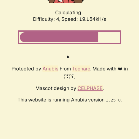
Calculating...
Difficulty: 4,
Speed: 19.164kH/s
Protected by
Anubis
From
Techaro
. Made with ❤️ in
🇨🇦.
Mascot design by
CELPHASE
.
This website is running Anubis version
.
1.25.0