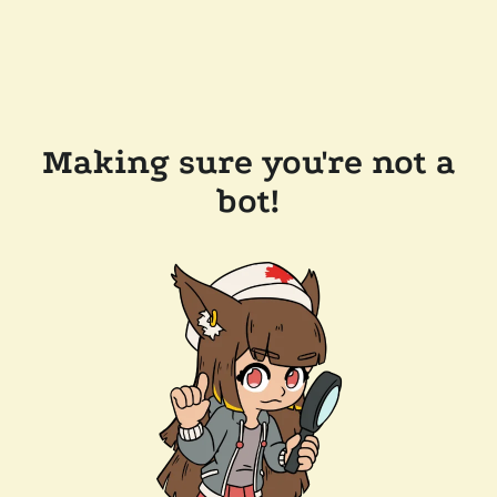
Making sure you're not a
bot!