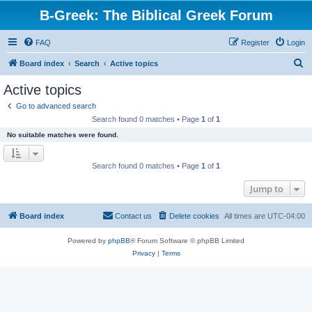
B-Greek: The Biblical Greek Forum
FAQ
Register
Login
S
Board index
Search
Active topics
e
Active topics
a
Go to advanced search
r
Search found 0 matches • Page
1
of
1
c
No suitable matches were found.
h
Search found 0 matches • Page
1
of
1
Jump to
Board index
Contact us
Delete cookies
All times are
UTC-04:00
Powered by
phpBB
® Forum Software © phpBB Limited
Privacy
|
Terms