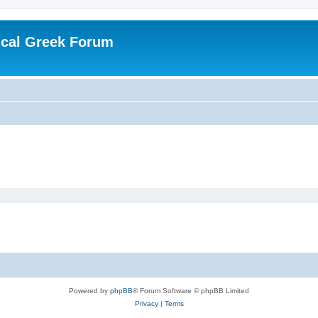
ical Greek Forum
Powered by
phpBB
® Forum Software © phpBB Limited
Privacy
|
Terms