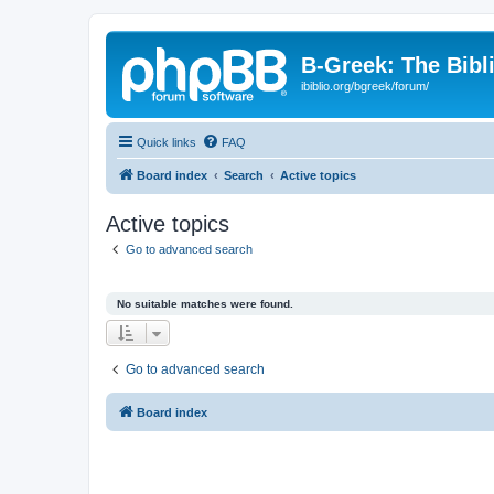
B-Greek: The Bibl
ibiblio.org/bgreek/forum/
Quick links
FAQ
Board index
Search
Active topics
Active topics
Go to advanced search
No suitable matches were found.
Go to advanced search
Board index