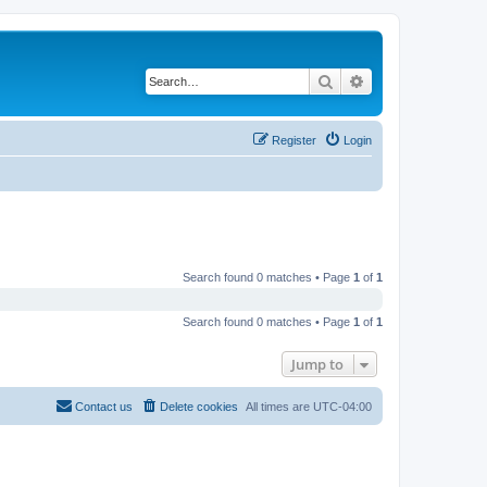
Search
Advanced search
Register
Login
Search found 0 matches • Page
1
of
1
Search found 0 matches • Page
1
of
1
Jump to
Contact us
Delete cookies
All times are
UTC-04:00