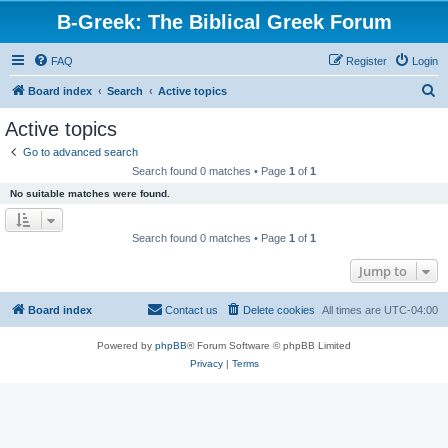
B-Greek: The Biblical Greek Forum
FAQ
Register
Login
S
Board index
Search
Active topics
e
Active topics
a
Go to advanced search
r
Search found 0 matches • Page
1
of
1
c
No suitable matches were found.
h
Search found 0 matches • Page
1
of
1
Jump to
Board index
Contact us
Delete cookies
All times are
UTC-04:00
Powered by
phpBB
® Forum Software © phpBB Limited
Privacy
|
Terms