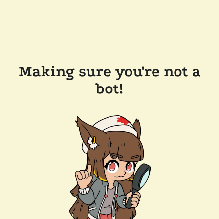
Making sure you're not a
bot!