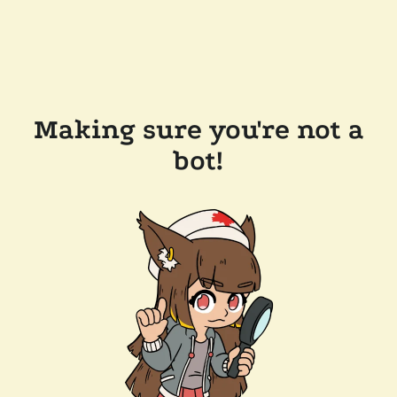
Making sure you're not a
bot!