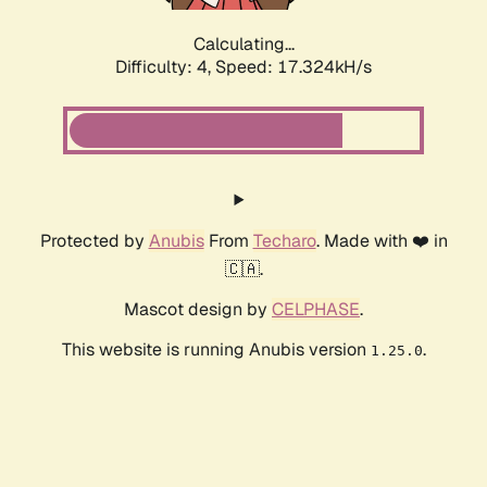
Calculating...
Difficulty: 4,
Speed: 17.324kH/s
Protected by
Anubis
From
Techaro
. Made with ❤️ in
🇨🇦.
Mascot design by
CELPHASE
.
This website is running Anubis version
.
1.25.0