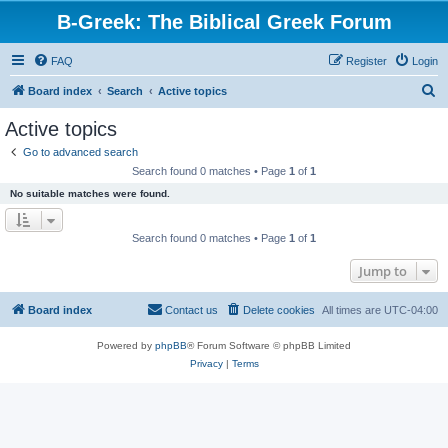
B-Greek: The Biblical Greek Forum
FAQ
Register
Login
S
Board index
Search
Active topics
e
Active topics
a
Go to advanced search
r
Search found 0 matches • Page
1
of
1
c
No suitable matches were found.
h
Search found 0 matches • Page
1
of
1
Jump to
Board index
Contact us
Delete cookies
All times are
UTC-04:00
Powered by
phpBB
® Forum Software © phpBB Limited
Privacy
|
Terms