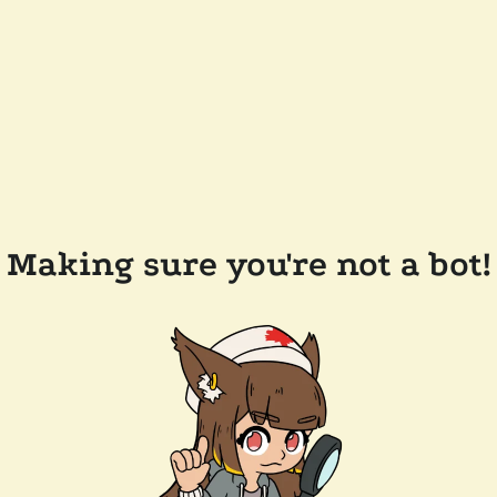
Making sure you're not a bot!