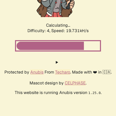
Calculating...
Difficulty: 4,
Speed: 19.731kH/s
Protected by
Anubis
From
Techaro
. Made with ❤️ in 🇨🇦.
Mascot design by
CELPHASE
.
This website is running Anubis version
.
1.25.0