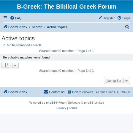
B-Greek: The Biblical Greek Forum
FAQ
Register
Login
S
Board index
Search
Active topics
e
Active topics
a
Go to advanced search
r
Search found 0 matches • Page
1
of
1
c
No suitable matches were found.
h
Search found 0 matches • Page
1
of
1
Jump to
Board index
Contact us
Delete cookies
All times are
UTC-04:00
Powered by
phpBB
® Forum Software © phpBB Limited
Privacy
|
Terms