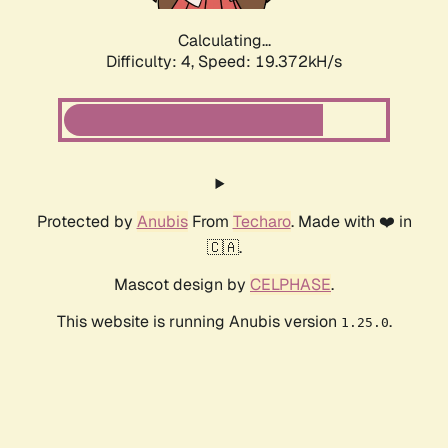
Calculating...
Difficulty: 4,
Speed: 19.372kH/s
Protected by
Anubis
From
Techaro
. Made with ❤️ in
🇨🇦.
Mascot design by
CELPHASE
.
This website is running Anubis version
.
1.25.0