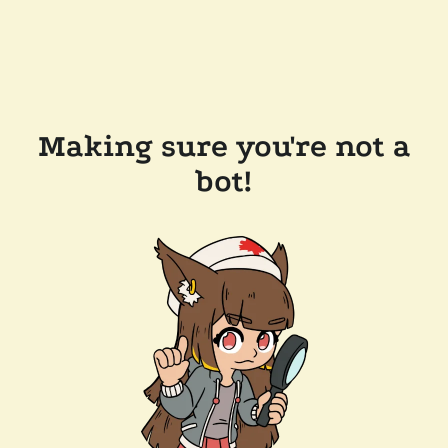
Making sure you're not a
bot!