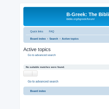
B-Greek: The Bibl
ibiblio.org/bgreek/forum/
Quick links
FAQ
Board index
Search
Active topics
Active topics
Go to advanced search
No suitable matches were found.
Go to advanced search
Board index