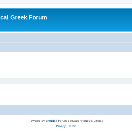
ical Greek Forum
Powered by
phpBB
® Forum Software © phpBB Limited
Privacy
|
Terms