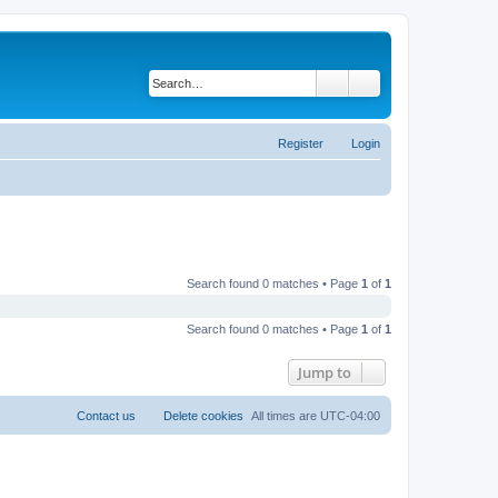
Search
Advanced search
Register
Login
Search found 0 matches • Page
1
of
1
Search found 0 matches • Page
1
of
1
Jump to
Contact us
Delete cookies
All times are
UTC-04:00