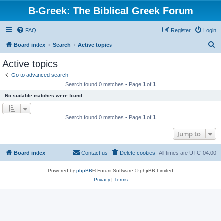
B-Greek: The Biblical Greek Forum
FAQ
Register
Login
S
Board index
Search
Active topics
e
Active topics
a
Go to advanced search
r
Search found 0 matches • Page
1
of
1
c
No suitable matches were found.
h
Search found 0 matches • Page
1
of
1
Jump to
Board index
Contact us
Delete cookies
All times are
UTC-04:00
Powered by
phpBB
® Forum Software © phpBB Limited
Privacy
|
Terms