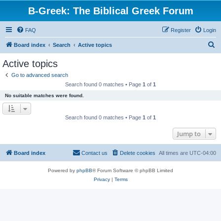
B-Greek: The Biblical Greek Forum
FAQ
Register
Login
S
Board index
Search
Active topics
e
Active topics
a
Go to advanced search
r
Search found 0 matches • Page
1
of
1
c
No suitable matches were found.
h
Search found 0 matches • Page
1
of
1
Jump to
Board index
Contact us
Delete cookies
All times are
UTC-04:00
Powered by
phpBB
® Forum Software © phpBB Limited
Privacy
|
Terms