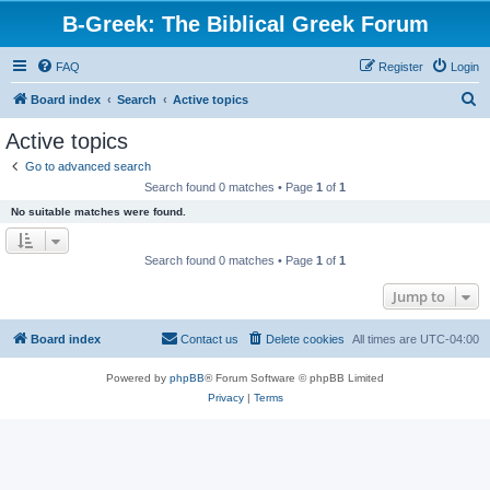
B-Greek: The Biblical Greek Forum
FAQ
Register
Login
S
Board index
Search
Active topics
e
Active topics
a
Go to advanced search
r
Search found 0 matches • Page
1
of
1
c
No suitable matches were found.
h
Search found 0 matches • Page
1
of
1
Jump to
Board index
Contact us
Delete cookies
All times are
UTC-04:00
Powered by
phpBB
® Forum Software © phpBB Limited
Privacy
|
Terms