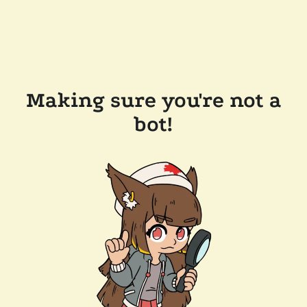
Making sure you're not a
bot!