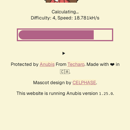
Calculating...
Difficulty: 4,
Speed: 18.781kH/s
Protected by
Anubis
From
Techaro
. Made with ❤️ in
🇨🇦.
Mascot design by
CELPHASE
.
This website is running Anubis version
.
1.25.0