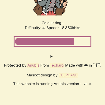
Calculating...
Difficulty: 4,
Speed: 18.350kH/s
Protected by
Anubis
From
Techaro
. Made with ❤️ in 🇨🇦.
Mascot design by
CELPHASE
.
This website is running Anubis version
.
1.25.0