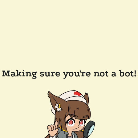
Making sure you're not a bot!