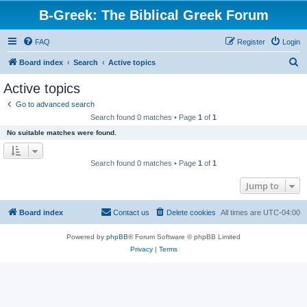
B-Greek: The Biblical Greek Forum
FAQ
Register
Login
S
Board index
Search
Active topics
e
Active topics
a
Go to advanced search
r
Search found 0 matches • Page
1
of
1
c
No suitable matches were found.
h
Search found 0 matches • Page
1
of
1
Jump to
Board index
Contact us
Delete cookies
All times are
UTC-04:00
Powered by
phpBB
® Forum Software © phpBB Limited
Privacy
|
Terms