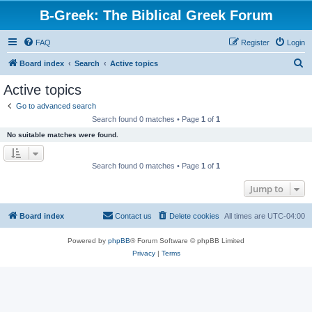
B-Greek: The Biblical Greek Forum
FAQ
Register
Login
S
Board index
Search
Active topics
e
Active topics
a
Go to advanced search
r
Search found 0 matches • Page
1
of
1
c
No suitable matches were found.
h
Search found 0 matches • Page
1
of
1
Jump to
Board index
Contact us
Delete cookies
All times are
UTC-04:00
Powered by
phpBB
® Forum Software © phpBB Limited
Privacy
|
Terms