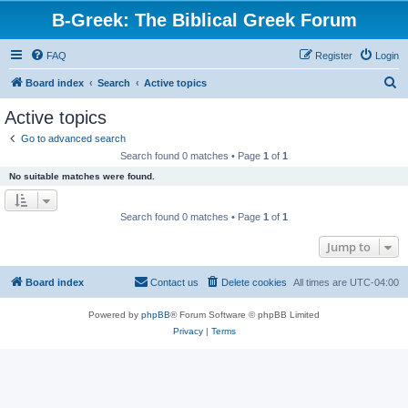
B-Greek: The Biblical Greek Forum
FAQ
Register
Login
S
Board index
Search
Active topics
e
Active topics
a
Go to advanced search
r
Search found 0 matches • Page
1
of
1
c
No suitable matches were found.
h
Search found 0 matches • Page
1
of
1
Jump to
Board index
Contact us
Delete cookies
All times are
UTC-04:00
Powered by
phpBB
® Forum Software © phpBB Limited
Privacy
|
Terms