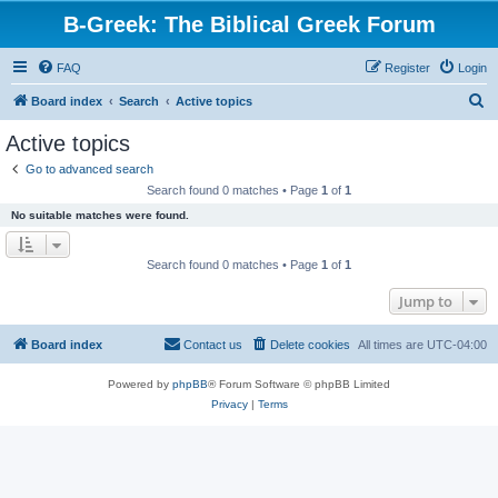
B-Greek: The Biblical Greek Forum
FAQ
Register
Login
S
Board index
Search
Active topics
e
Active topics
a
Go to advanced search
r
Search found 0 matches • Page
1
of
1
c
No suitable matches were found.
h
Search found 0 matches • Page
1
of
1
Jump to
Board index
Contact us
Delete cookies
All times are
UTC-04:00
Powered by
phpBB
® Forum Software © phpBB Limited
Privacy
|
Terms