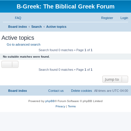
B-Greek: The Biblical Greek Forum
FAQ
Register
Login
S
Board index
Search
Active topics
e
Active topics
a
Go to advanced search
r
Search found 0 matches • Page
1
of
1
c
No suitable matches were found.
h
Search found 0 matches • Page
1
of
1
Jump to
Board index
Contact us
Delete cookies
All times are
UTC-04:00
Powered by
phpBB
® Forum Software © phpBB Limited
Privacy
|
Terms