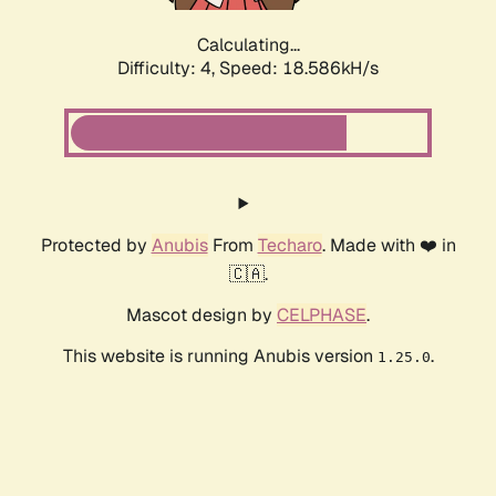
Calculating...
Difficulty: 4,
Speed: 18.586kH/s
Protected by
Anubis
From
Techaro
. Made with ❤️ in
🇨🇦.
Mascot design by
CELPHASE
.
This website is running Anubis version
.
1.25.0