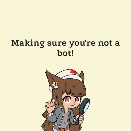
Making sure you're not a
bot!