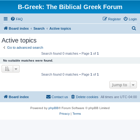
B-Greek: The Biblical Greek Forum
FAQ
Register
Login
S
Board index
Search
Active topics
e
Active topics
a
Go to advanced search
r
Search found 0 matches • Page
1
of
1
c
No suitable matches were found.
h
Search found 0 matches • Page
1
of
1
Jump to
Board index
Contact us
Delete cookies
All times are
UTC-04:00
Powered by
phpBB
® Forum Software © phpBB Limited
Privacy
|
Terms