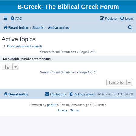
B-Greek: The Biblical Greek Forum
FAQ
Register
Login
S
Board index
Search
Active topics
e
Active topics
a
Go to advanced search
r
Search found 0 matches • Page
1
of
1
c
No suitable matches were found.
h
Search found 0 matches • Page
1
of
1
Jump to
Board index
Contact us
Delete cookies
All times are
UTC-04:00
Powered by
phpBB
® Forum Software © phpBB Limited
Privacy
|
Terms