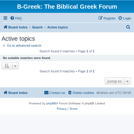
B-Greek: The Biblical Greek Forum
FAQ
Register
Login
S
Board index
Search
Active topics
e
Active topics
a
Go to advanced search
r
Search found 0 matches • Page
1
of
1
c
No suitable matches were found.
h
Search found 0 matches • Page
1
of
1
Jump to
Board index
Contact us
Delete cookies
All times are
UTC-04:00
Powered by
phpBB
® Forum Software © phpBB Limited
Privacy
|
Terms