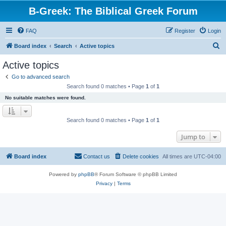
B-Greek: The Biblical Greek Forum
FAQ
Register
Login
S
Board index
Search
Active topics
e
Active topics
a
Go to advanced search
r
Search found 0 matches • Page
1
of
1
c
No suitable matches were found.
h
Search found 0 matches • Page
1
of
1
Jump to
Board index
Contact us
Delete cookies
All times are
UTC-04:00
Powered by
phpBB
® Forum Software © phpBB Limited
Privacy
|
Terms