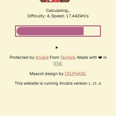
Calculating...
Difficulty: 4,
Speed: 18.536kH/s
Protected by
Anubis
From
Techaro
. Made with ❤️ in
🇨🇦.
Mascot design by
CELPHASE
.
This website is running Anubis version
.
1.25.0