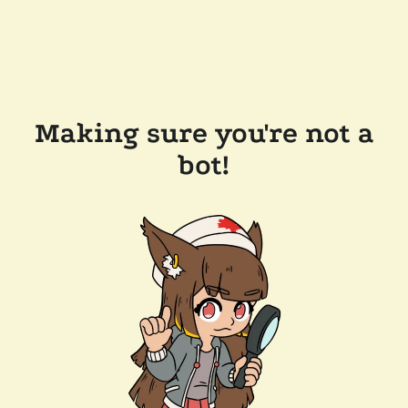
Making sure you're not a
bot!