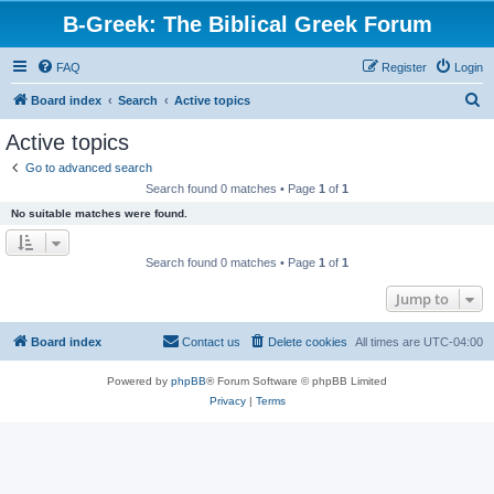
B-Greek: The Biblical Greek Forum
FAQ
Register
Login
S
Board index
Search
Active topics
e
Active topics
a
Go to advanced search
r
Search found 0 matches • Page
1
of
1
c
No suitable matches were found.
h
Search found 0 matches • Page
1
of
1
Jump to
Board index
Contact us
Delete cookies
All times are
UTC-04:00
Powered by
phpBB
® Forum Software © phpBB Limited
Privacy
|
Terms