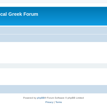
ical Greek Forum
Powered by
phpBB
® Forum Software © phpBB Limited
Privacy
|
Terms