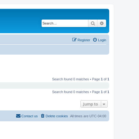
Search
Advanced search
Register
Login
Search found 0 matches • Page
1
of
1
Search found 0 matches • Page
1
of
1
Jump to
Contact us
Delete cookies
All times are
UTC-04:00