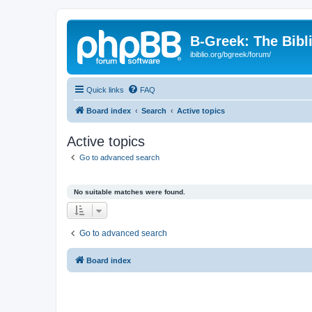
B-Greek: The Bibl
ibiblio.org/bgreek/forum/
Quick links
FAQ
Board index
Search
Active topics
Active topics
Go to advanced search
No suitable matches were found.
Go to advanced search
Board index