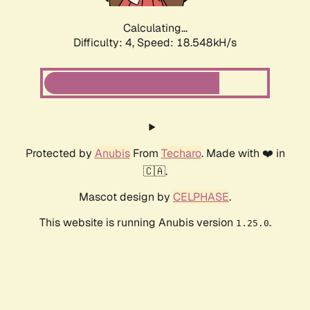
Calculating...
Difficulty: 4,
Speed: 18.548kH/s
Protected by
Anubis
From
Techaro
. Made with ❤️ in
🇨🇦.
Mascot design by
CELPHASE
.
This website is running Anubis version
.
1.25.0