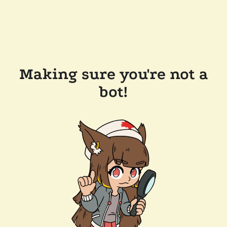
Making sure you're not a
bot!