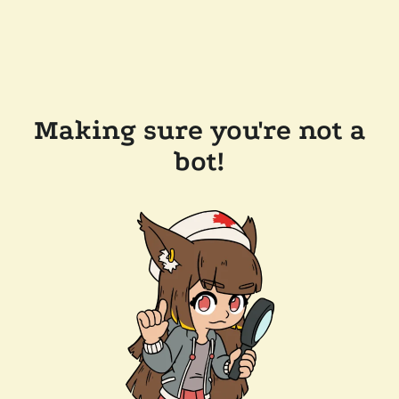
Making sure you're not a
bot!