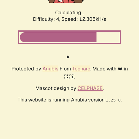
Calculating...
Difficulty: 4,
Speed: 12.305kH/s
Protected by
Anubis
From
Techaro
. Made with ❤️ in
🇨🇦.
Mascot design by
CELPHASE
.
This website is running Anubis version
.
1.25.0