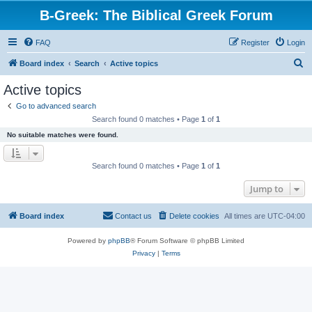
B-Greek: The Biblical Greek Forum
FAQ
Register
Login
S
Board index
Search
Active topics
e
Active topics
a
Go to advanced search
r
Search found 0 matches • Page
1
of
1
c
No suitable matches were found.
h
Search found 0 matches • Page
1
of
1
Jump to
Board index
Contact us
Delete cookies
All times are
UTC-04:00
Powered by
phpBB
® Forum Software © phpBB Limited
Privacy
|
Terms