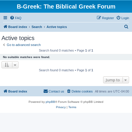
B-Greek: The Biblical Greek Forum
FAQ
Register
Login
S
Board index
Search
Active topics
e
Active topics
a
Go to advanced search
r
Search found 0 matches • Page
1
of
1
c
No suitable matches were found.
h
Search found 0 matches • Page
1
of
1
Jump to
Board index
Contact us
Delete cookies
All times are
UTC-04:00
Powered by
phpBB
® Forum Software © phpBB Limited
Privacy
|
Terms