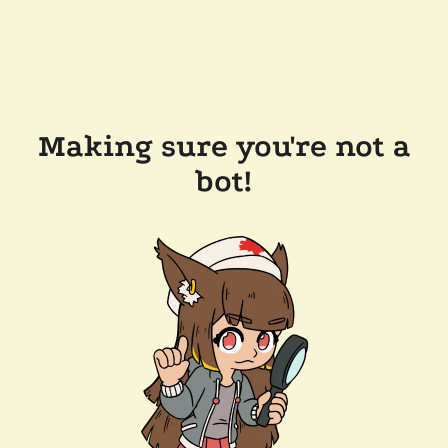
Making sure you're not a
bot!