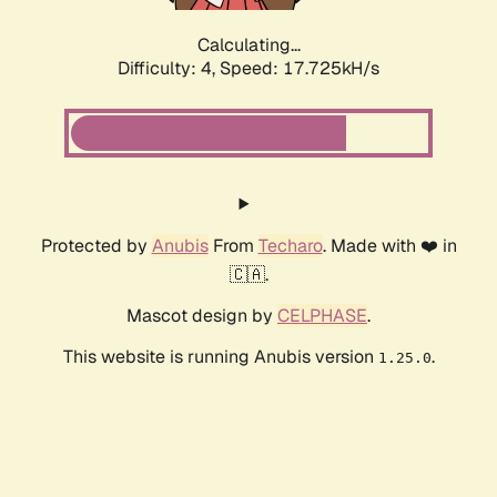
Calculating...
Difficulty: 4,
Speed: 17.725kH/s
Protected by
Anubis
From
Techaro
. Made with ❤️ in
🇨🇦.
Mascot design by
CELPHASE
.
This website is running Anubis version
.
1.25.0